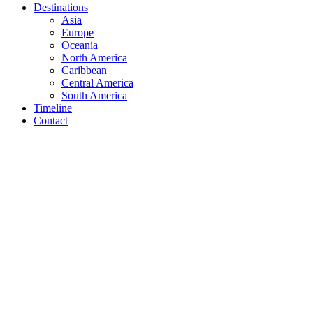
Destinations
Asia
Europe
Oceania
North America
Caribbean
Central America
South America
Timeline
Contact