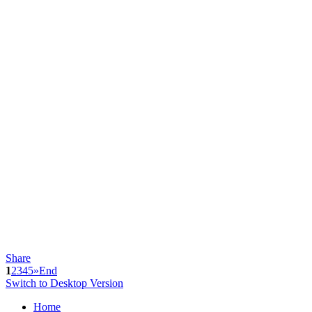
Share
1
2
3
4
5
»
End
Switch to Desktop Version
Home