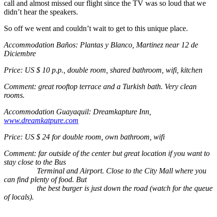
call and almost missed our flight since the TV was so loud that we
didn’t hear the speakers.
So off we went and couldn’t wait to get to this unique place.
Accommodation Baños: Plantas y Blanco, Martinez near 12 de
Diciembre
Price: US $ 10 p.p., double room, shared bathroom, wifi, kitchen
Comment: great rooftop terrace and a Turkish bath. Very clean
rooms.
Accommodation Guayaquil: Dreamkapture Inn,
www.dreamkatpure.com
Price: US $ 24 for double room, own bathroom, wifi
Comment: far outside of the center but great location if you want to
stay close to the Bus
Terminal and Airport. Close to the City Mall where you
can find plenty of food. But
the best burger is just down the road (watch for the queue
of locals).