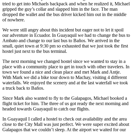
tried to get into Michaels backpack and when he realized it, Michael
gripped the guy’s collar and slapped him in the face. The man
dropped the wallet and the bus driver kicked him out in the middle
of nowhere.
We were still angry about this incident but eager not to let it spoil
our adventure in Ecuador. In Guayaquil we had to change the bus to
Ambato and change to our last bus to Baños. We arrived in the
small, quiet town at 9:30 pm so exhausted that we just took the first
hostel just next to the bus terminal.
The next morning we changed hostel since we wanted to stay in a
place with a community place to get in touch with other travelers. In
town we found a nice and clean place and met Mark and Antje.
With Mark we did a bike tour down to Machay, visiting 4 different
waterfalls. We enjoyed the scenery and at the last waterfall we took
a truck back to Baños.
Since Mark also wanted to fly to the Galapagos, Michael booked a
flight ticket for him. The three of us got ready the next morning and
headed towards Guayaquil to catch our flights.
In Guayaquil I called a hostel to check out availability and the area
close to the City Mall was just perfect. We were super excited about
Galapagos that we couldn’t sleep. At the airport we waited for our