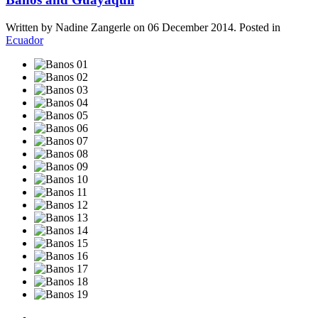
Written by Nadine Zangerle on
06 December 2014
. Posted in
Ecuador