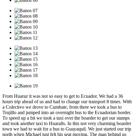
From Huaraz it was not so easy to get to Ecuador. We had a 36
hours trip ahead of us and had to change our transport 8 times. With
a Colectivo we drove to Cumbate, from there we took a bus to
Trujillo and jumped into an overnight bus to the Ecuadorian border.
To speed up a bit we took a taxi over the boarder to get our stamps
and took another taxi to Huaralls. In this not very charming boarder
town we had to wait for a bus to Guayaquil. We just started our trip
north when Michael just felt his seat moving. The man behind us