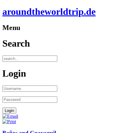
aroundtheworldtrip.de
Menu
Search
Login
Baños and Guayaquil