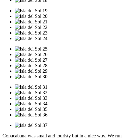
Copacabana was small and touristy but in a nice way. We run