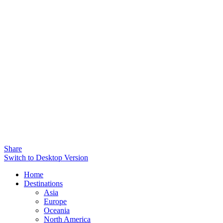
Share
Switch to Desktop Version
Home
Destinations
Asia
Europe
Oceania
North America