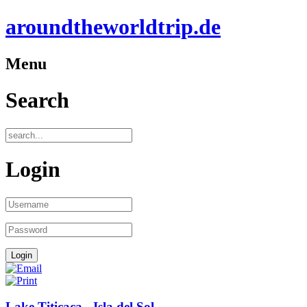
aroundtheworldtrip.de
Menu
Search
Login
Lake Titicaca - Isla del Sol