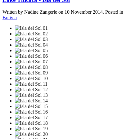
Written by Nadine Zangerle on
10 November 2014
. Posted in
Bolivia