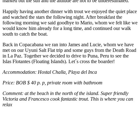
marked but the sun and the altitude are not to be underestimated.
Happily having another dinner with trout we enjoyed the quiet place
and watched the stars the following night. After breakfast the
following morning we said goodbye to Mario, whom we felt like we
would know him already for a long time, and continued our walk
south to catch the boat.
Back in Copacabana we ran into James and Lucie, whom we have
met on our Uyuni Salt Flat trip and some guys from the Death Road
in La Paz. Together we decided to drive to Puna, Peru to see the
Islas Flotantes (Floating Islands). Let´s cross the boarder!
Accommodation: Hostal Challa, Playa del Inca
Price: BOB $ 40 p. p, private room with bathroom
Comment: at the beach in the north of the island. Super friendly
Victoria and Francesco cook fantastic trout. This is where you can
relax