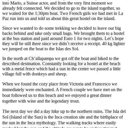
into Mario, a Suisse actor, and from the very first moment we
already felt connected. We decided to go to the island together, so
we waited for the 1:30pm boat. Two French girls we had met in La
Paz run into us and told us about this great hostel on the island.
Since we wanted to do some trekking we decided to leave our big
backs behind and take only small bags. We brought them to a hostel
at the bus station and paid around Euro 1 for two nights. Let´s hope
they will be still there since we didn´t receive a receipt. 40 kg lighter
we jumped on the boat to the Islas des Sol.
In the north at Ch’allapampa we got off the boat and hiked to the
described destination. Constantly looking for a hostel at the beach
with a metal fence which had a sun in the center we passed a little
village full with donkeys and sheep.
When we found the cozy place from Victoria and Francesco we
immediately were enchanted. A French couple we have met on the
boat followed us to this beach and we enjoyed a great dinner
together with wine and the legendary trout.
The next day we did a day hike up to the northern ruins. The Isla del
Sol (Island of the Sun) is the Inca creation site and the birthplace of
the sun in the Inca mythology. The walking tracks where easily