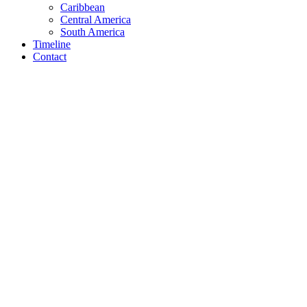
Caribbean
Central America
South America
Timeline
Contact