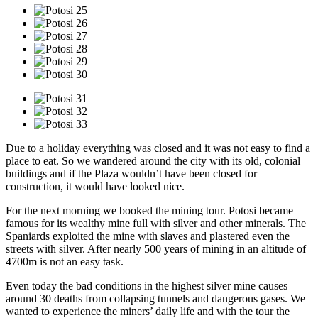
Due to a holiday everything was closed and it was not easy to find a
place to eat. So we wandered around the city with its old, colonial
buildings and if the Plaza wouldn’t have been closed for
construction, it would have looked nice.
For the next morning we booked the mining tour. Potosi became
famous for its wealthy mine full with silver and other minerals. The
Spaniards exploited the mine with slaves and plastered even the
streets with silver. After nearly 500 years of mining in an altitude of
4700m is not an easy task.
Even today the bad conditions in the highest silver mine causes
around 30 deaths from collapsing tunnels and dangerous gases. We
wanted to experience the miners’ daily life and with the tour the