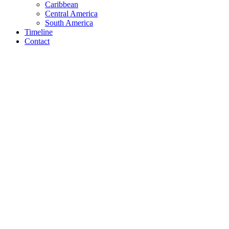
Caribbean
Central America
South America
Timeline
Contact