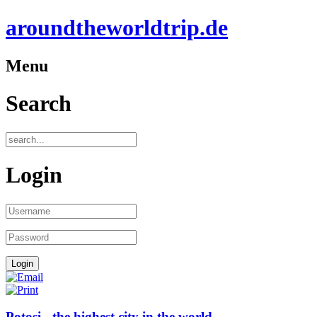
aroundtheworldtrip.de
Menu
Search
Login
Potosi - the highest city in the world