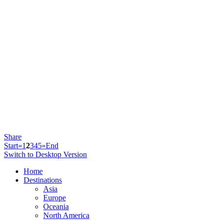
Share
Start
«
1
2
3
4
5
»
End
Switch to Desktop Version
Home
Destinations
Asia
Europe
Oceania
North America