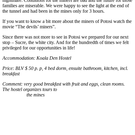
nightmare. Conditions for the miners are bad and the future for those
families are miserable. We were happy to see the light at the end of
the tunnel and had been in the mines only for 3 hours.
If you want to know a bit more about the miners of Potosi watch the
movie “The devils’ miners”.
Since there was not more to see in Potosi we prepared for our next
stop – Sucre, the white city. And for the hundredth of times we felt
privileged for our opportunities in life!
Accommodation: Koala Den Hostel
Price: BLV $ 50 p. p, 4 bed dorm, ensuite bathroom, kitchen, incl.
breakfast
Comment: very good breakfast with fruit and eggs, clean rooms.
The hostel organizes tours to
the mines