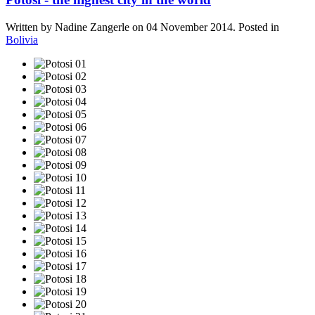
Written by Nadine Zangerle on
04 November 2014
. Posted in
Bolivia