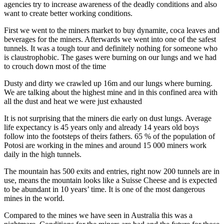
agencies try to increase awareness of the deadly conditions and also
want to create better working conditions.
First we went to the miners market to buy dynamite, coca leaves and
beverages for the miners. Afterwards we went into one of the safest
tunnels. It was a tough tour and definitely nothing for someone who
is claustrophobic. The gases were burning on our lungs and we had
to crouch down most of the time
Dusty and dirty we crawled up 16m and our lungs where burning.
We are talking about the highest mine and in this confined area with
all the dust and heat we were just exhausted
It is not surprising that the miners die early on dust lungs. Average
life expectancy is 45 years only and already 14 years old boys
follow into the footsteps of theirs fathers. 65 % of the population of
Potosi are working in the mines and around 15 000 miners work
daily in the high tunnels.
The mountain has 500 exits and entries, right now 200 tunnels are in
use, means the mountain looks like a Suisse Cheese and is expected
to be abundant in 10 years’ time. It is one of the most dangerous
mines in the world.
Compared to the mines we have seen in Australia this was a