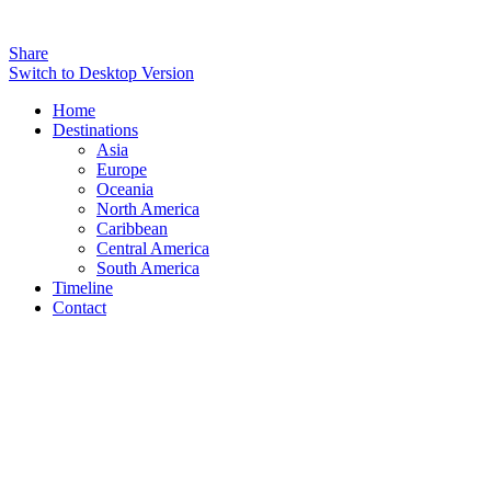
Share
Switch to Desktop Version
Home
Destinations
Asia
Europe
Oceania
North America
Caribbean
Central America
South America
Timeline
Contact