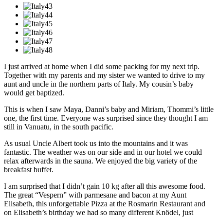
I just arrived at home when I did some packing for my next trip.
Together with my parents and my sister we wanted to drive to my
aunt and uncle in the northern parts of Italy. My cousin’s baby
would get baptized.
This is when I saw Maya, Danni’s baby and Miriam, Thommi’s little
one, the first time. Everyone was surprised since they thought I am
still in Vanuatu, in the south pacific.
As usual Uncle Albert took us into the mountains and it was
fantastic. The weather was on our side and in our hotel we could
relax afterwards in the sauna. We enjoyed the big variety of the
breakfast buffet.
I am surprised that I didn’t gain 10 kg after all this awesome food.
The great “Vespern” with parmesane and bacon at my Aunt
Elisabeth, this unforgettable Pizza at the Rosmarin Restaurant and
on Elisabeth’s birthday we had so many different Knödel, just