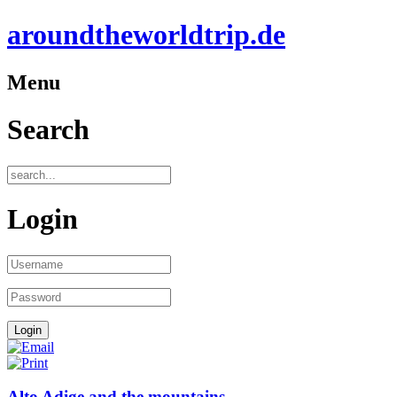
aroundtheworldtrip.de
Menu
Search
Login
Alto Adige and the mountains