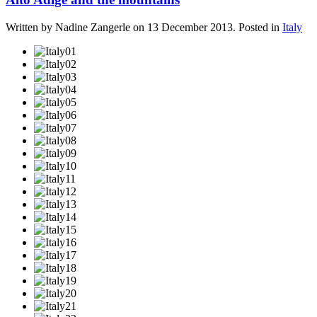
Written by Nadine Zangerle on
13 December 2013
. Posted in
Italy