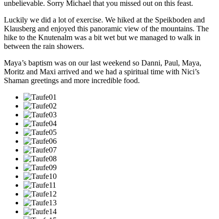
unbelievable. Sorry Michael that you missed out on this feast.
Luckily we did a lot of exercise. We hiked at the Speikboden and
Klausberg and enjoyed this panoramic view of the mountains. The
hike to the Knutenalm was a bit wet but we managed to walk in
between the rain showers.
Maya’s baptism was on our last weekend so Danni, Paul, Maya,
Moritz and Maxi arrived and we had a spiritual time with Nici’s
Shaman greetings and more incredible food.