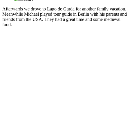
Afterwards we drove to Lago de Garda for another family vacation.
Meanwhile Michael played tour guide in Berlin with his parents and
friends from the USA. They had a great time and some medieval
food.