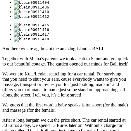
And here we are again – at the amazing island – BALI.
Together with Micha’s parents we took a cab to Sanur and got quick
to our beautiful cottage. The garden opened our minds for Bali itself.
We went to Kuta/Legian searching for a car rental. For surviving
that you need to shut your ears, cause everybody wants to give you
massage, transport or invites you for ‘just looking, madam” and
offers you marihuana, to name just some standard approachings all
along the street. I tell you, it’s a long street!
We guess that the first word a baby speaks is transport (for the male)
and massage (for the female).
After a long bargain we cut the price short. The car rental started at
30 Euros a day, we spend 13 Euros later on. Without a charge for
driven miles. This is Bali, you just have to bargain, bargain and