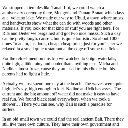
We stopped at temples like Tanah Lot, we could watch a
anniversary ceremony there, Mengwi and Danau Bratan which lays
at a volcano lake. We made our way to Ubud, a town where artists
and handycrafts show what the can do with woods and other
materials. If you look for that kind of stuff you are right here. For
Rita and Deiter we bargained and got two nice masks. Such a day
can be pretty tough, cause Ubud is quite touristic. So about 1000
times “madam, just look, cheap, cheap price, just for you” later we
relaxed in a small quite restaurant at the edge off some rice fields.
For the refreshment on this trip we watched to Gitgit waterfalls,
quite hgh, a little rainy and cooler than anything else. Micha and
Nadine almost froze, cause they are used to this climate but his
parents had to fight a little.
Actually we just spend one day at the beach. The waves were quite
high, let’s say, high enough to kick Nadine and Michas asses. The
current and the big amount off water did not make it easy to have
real fun. We found black sand everywhere, when we took a
shower… There you can see, why Bali is such a paradise for
surfers.
In an old small town we could find the real ancient Bali. There they
still live there own culture. They have their own government and