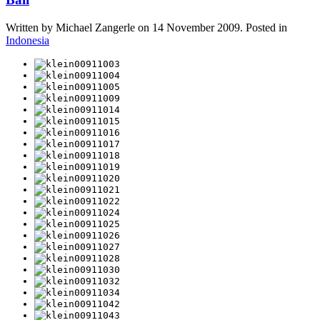
Written by Michael Zangerle on
14 November 2009
. Posted in
Indonesia