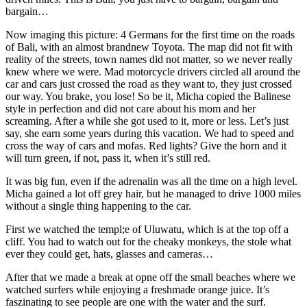
bargain…
Now imaging this picture: 4 Germans for the first time on the roads
of Bali, with an almost brandnew Toyota. The map did not fit with
reality of the streets, town names did not matter, so we never really
knew where we were. Mad motorcycle drivers circled all around the
car and cars just crossed the road as they want to, they just crossed
our way. You brake, you lose! So be it, Micha copied the Balinese
style in perfection and did not care about his mom and her
screaming. After a while she got used to it, more or less. Let’s just
say, she earn some years during this vacation. We had to speed and
cross the way of cars and mofas. Red lights? Give the horn and it
will turn green, if not, pass it, when it’s still red.
It was big fun, even if the adrenalin was all the time on a high level.
Micha gained a lot off grey hair, but he managed to drive 1000 miles
without a single thing happening to the car.
First we watched the templ;e of Uluwatu, which is at the top off a
cliff. You had to watch out for the cheaky monkeys, the stole what
ever they could get, hats, glasses and cameras…
After that we made a break at opne off the small beaches where we
watched surfers while enjoying a freshmade orange juice. It’s
faszinating to see people are one with the water and the surf.