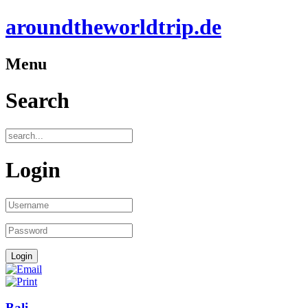
aroundtheworldtrip.de
Menu
Search
Login
Bali